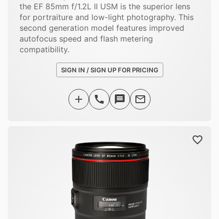
the EF 85mm f/1.2L II USM is the superior lens
for portraiture and low-light photography. This
second generation model features improved
autofocus speed and flash metering
compatibility.
SIGN IN / SIGN UP FOR PRICING