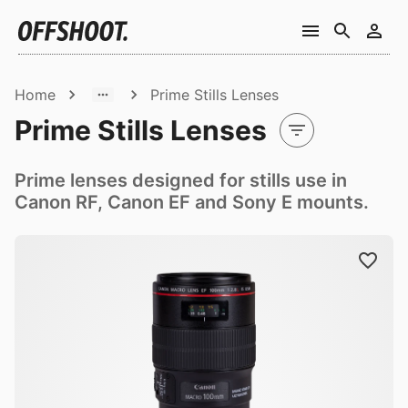
Home
Prime Stills Lenses
Prime Stills Lenses
Prime lenses designed for stills use in
Canon RF, Canon EF and Sony E mounts.