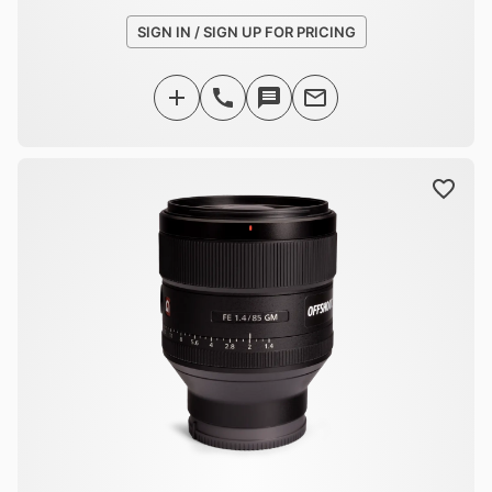
SIGN IN / SIGN UP FOR PRICING