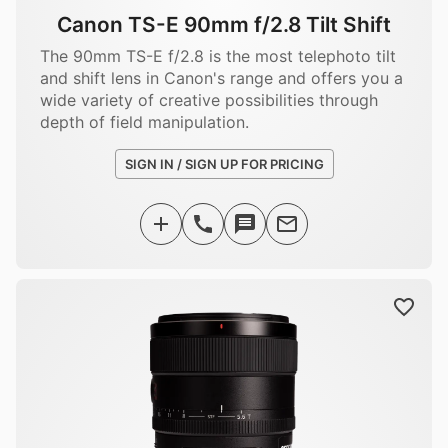
Canon TS-E 90mm f/2.8 Tilt Shift
The 90mm TS-E f/2.8 is the most telephoto tilt
and shift lens in Canon's range and offers you a
wide variety of creative possibilities through
depth of field manipulation.
SIGN IN / SIGN UP FOR PRICING