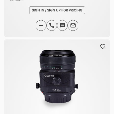
SIGN IN / SIGN UP FOR PRICING