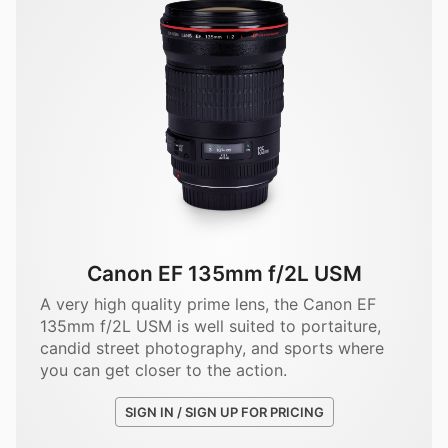
Canon EF 135mm f/2L USM
A very high quality prime lens, the Canon EF
135mm f/2L USM is well suited to portaiture,
candid street photography, and sports where
you can get closer to the action.
SIGN IN / SIGN UP FOR PRICING