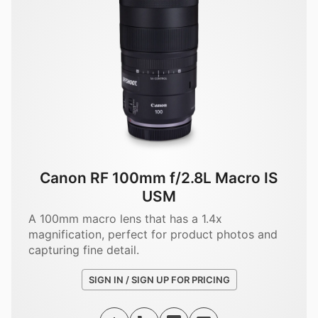
Canon RF 100mm f/2.8L Macro IS
USM
A 100mm macro lens that has a 1.4x
magnification, perfect for product photos and
capturing fine detail.
SIGN IN / SIGN UP FOR PRICING