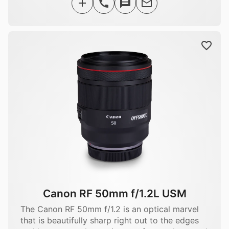
Canon RF 50mm f/1.2L USM
The Canon RF 50mm f/1.2 is an optical marvel
that is beautifully sharp right out to the edges