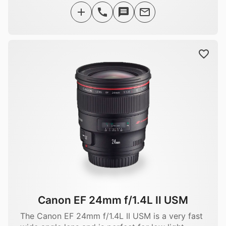
Canon EF 24mm f/1.4L II USM
The Canon EF 24mm f/1.4L II USM is a very fast