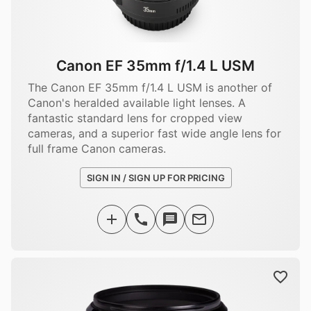
Canon EF 35mm f/1.4 L USM
The Canon EF 35mm f/1.4 L USM is another of
Canon's heralded available light lenses. A
fantastic standard lens for cropped view
cameras, and a superior fast wide angle lens for
full frame Canon cameras.
SIGN IN / SIGN UP FOR PRICING