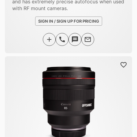
and has extremely precise autofocus when used
with RF mount cameras.
SIGN IN / SIGN UP FOR PRICING