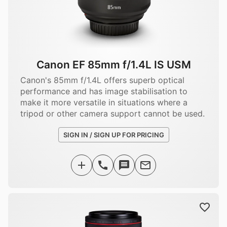
Canon EF 85mm f/1.4L IS USM
Canon's 85mm f/1.4L offers superb optical
performance and has image stabilisation to
make it more versatile in situations where a
tripod or other camera support cannot be used.
SIGN IN / SIGN UP FOR PRICING