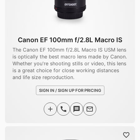
Canon EF 100mm f/2.8L Macro IS
The Canon EF 100mm f/2.8L Macro IS USM lens
is optically the best macro lens made by Canon.
Whether you're shooting stills or video, this lens
is a great choice for close working distances
and life size reproduction.
SIGN IN / SIGN UP FOR PRICING