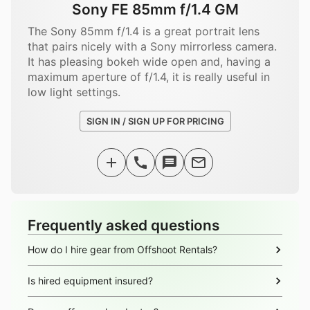
Sony FE 85mm f/1.4 GM
The Sony 85mm f/1.4 is a great portrait lens
that pairs nicely with a Sony mirrorless camera.
It has pleasing bokeh wide open and, having a
maximum aperture of f/1.4, it is really useful in
low light settings.
SIGN IN / SIGN UP FOR PRICING
Frequently asked questions
How do I hire gear from Offshoot Rentals?
Is hired equipment insured?