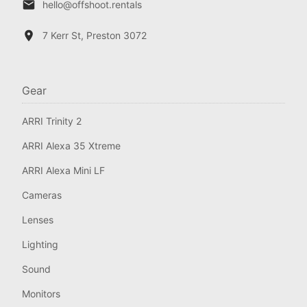
hello@offshoot.rentals
7 Kerr St, Preston 3072
Gear
ARRI Trinity 2
ARRI Alexa 35 Xtreme
ARRI Alexa Mini LF
Cameras
Lenses
Lighting
Sound
Monitors