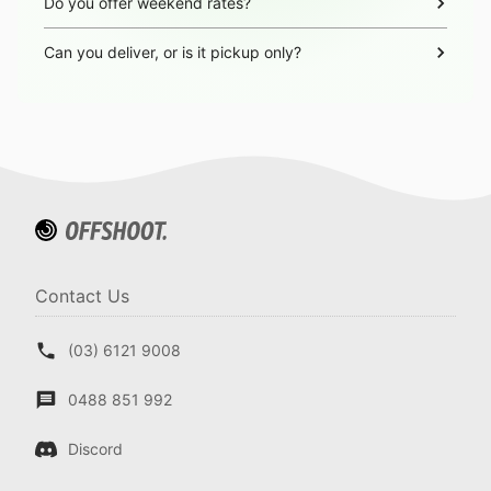
Do you offer weekend rates?
Can you deliver, or is it pickup only?
Contact Us
(03) 6121 9008
0488 851 992
Discord