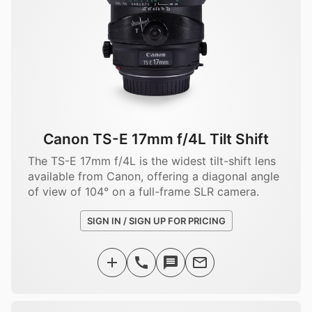
Canon TS-E 17mm f/4L Tilt Shift
The TS-E 17mm f/4L is the widest tilt-shift lens
available from Canon, offering a diagonal angle
of view of 104° on a full-frame SLR camera.
SIGN IN / SIGN UP FOR PRICING