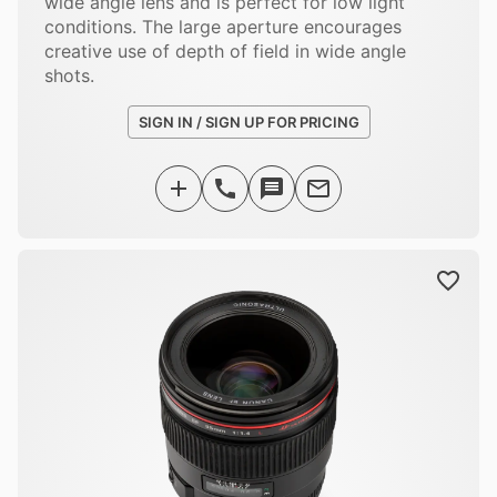
wide angle lens and is perfect for low light
conditions. The large aperture encourages
creative use of depth of field in wide angle
shots.
SIGN IN / SIGN UP FOR PRICING