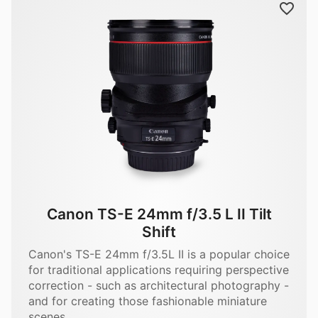
Canon TS-E 24mm f/3.5 L II Tilt
Shift
Canon's TS-E 24mm f/3.5L II is a popular choice
for traditional applications requiring perspective
correction - such as architectural photography -
and for creating those fashionable miniature
scenes.