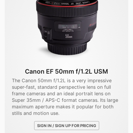
Canon EF 50mm f/1.2L USM
The Canon 50mm f/1.2L is a very impressive
super-fast, standard perspective lens on full
frame cameras and an ideal portrait lens on
Super 35mm / APS-C format cameras. Its large
maximum aperture makes it popular for both
stills and motion use.
SIGN IN / SIGN UP FOR PRICING