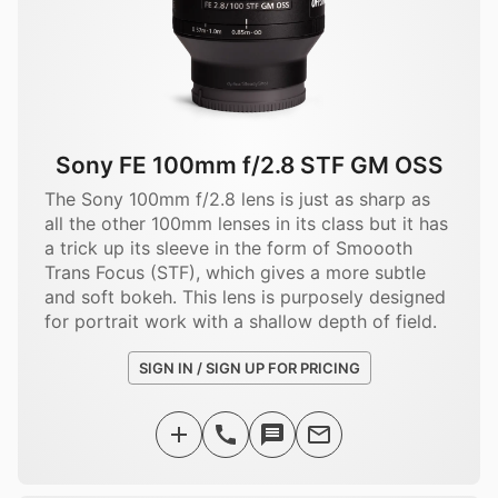
Sony FE 100mm f/2.8 STF GM OSS
The Sony 100mm f/2.8 lens is just as sharp as
all the other 100mm lenses in its class but it has
a trick up its sleeve in the form of Smoooth
Trans Focus (STF), which gives a more subtle
and soft bokeh. This lens is purposely designed
for portrait work with a shallow depth of field.
SIGN IN / SIGN UP FOR PRICING