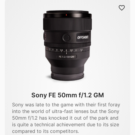
Sony FE 50mm f/1.2 GM
Sony was late to the game with their first foray
into the world of ultra-fast lenses but the Sony
50mm f/1.2 has knocked it out of the park and
is quite a technical achievement due to its size
compared to its competitors.