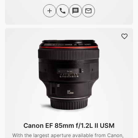
Canon EF 85mm f/1.2L II USM
With the largest aperture available from Canon,