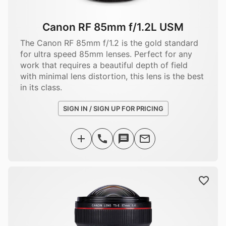
Canon RF 85mm f/1.2L USM
The Canon RF 85mm f/1.2 is the gold standard
for ultra speed 85mm lenses. Perfect for any
work that requires a beautiful depth of field
with minimal lens distortion, this lens is the best
in its class.
SIGN IN / SIGN UP FOR PRICING