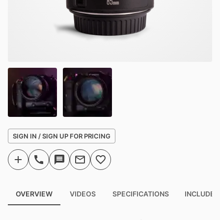
SIGN IN / SIGN UP FOR PRICING
OVERVIEW
VIDEOS
SPECIFICATIONS
INCLUDED