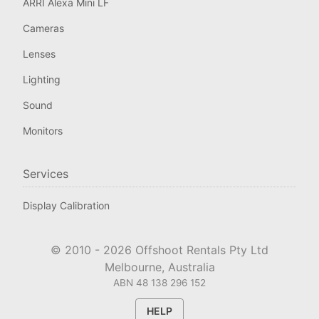
ARRI Alexa Mini LF
Cameras
Lenses
Lighting
Sound
Monitors
Services
Display Calibration
© 2010 -
2026
Offshoot Rentals Pty Ltd
Melbourne, Australia
ABN 48 138 296 152
HELP