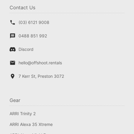
Contact Us
(03) 6121 9008
0488 851 992
Discord
hello@offshoot.rentals
7 Kerr St, Preston 3072
Gear
ARRI Trinity 2
ARRI Alexa 35 Xtreme