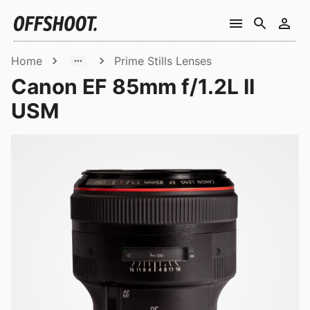
Home
Prime Stills Lenses
Canon EF 85mm f/1.2L II
USM