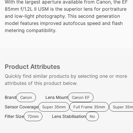
With the largest aperture available from Canon, the EF
85mm f/1.2L II USM is the superior lens for portraiture
and low-light photography. This second generation
model features improved autofocus speed and flash
metering compatibility.
Product Attributes
Quickly find similar products by selecting one or more
attributes of this product below.
Brand
Lens Mount
Canon
Canon EF
Sensor Coverage
Super 35mm
Full Frame 35mm
Super 35
Filter Size
Lens Stabilisation
72mm
No