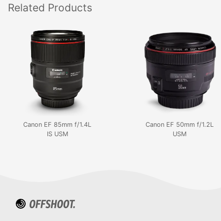
Related
Products
Canon EF 85mm f/1.4L
Canon EF 50mm f/1.2L
IS USM
USM