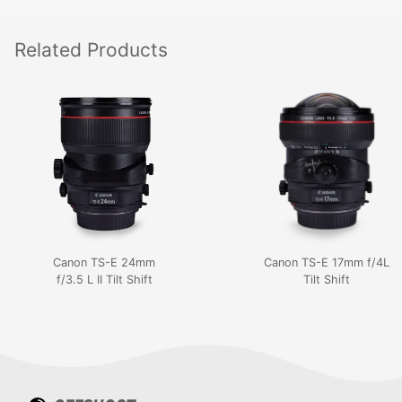
Related
Products
Canon TS-E 24mm
Canon TS-E 17mm f/4L
f/3.5 L II Tilt Shift
Tilt Shift