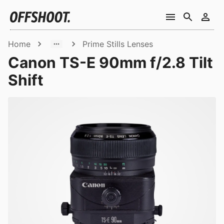
Home
Prime Stills Lenses
Canon TS-E 90mm f/2.8 Tilt
Shift