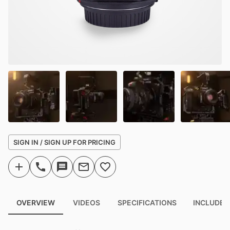
SIGN IN / SIGN UP FOR PRICING
OVERVIEW
VIDEOS
SPECIFICATIONS
INCLUDED