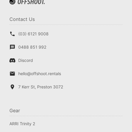
Contact Us
(03) 6121 9008
0488 851 992
Discord
hello@offshoot.rentals
7 Kerr St, Preston 3072
Gear
ARRI Trinity 2