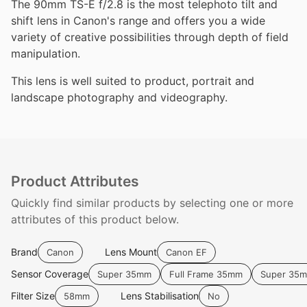
The 90mm TS-E f/2.8 is the most telephoto tilt and
shift lens in Canon's range and offers you a wide
variety of creative possibilities through depth of field
manipulation.
This lens is well suited to product, portrait and
landscape photography and videography.
Product Attributes
Quickly find similar products by selecting one or more
attributes of this product below.
Brand
Lens Mount
Canon
Canon EF
Sensor Coverage
Super 35mm
Full Frame 35mm
Super 35
Filter Size
Lens Stabilisation
58mm
No