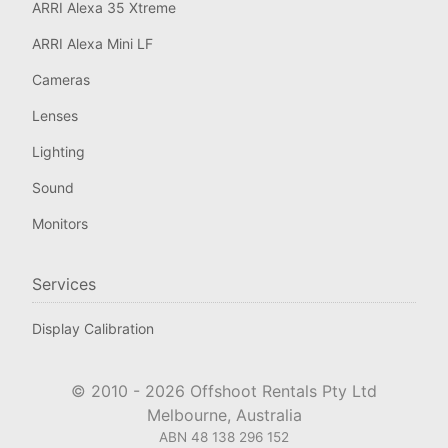
ARRI Alexa 35 Xtreme
ARRI Alexa Mini LF
Cameras
Lenses
Lighting
Sound
Monitors
Services
Display Calibration
© 2010 -
2026
Offshoot Rentals Pty Ltd
Melbourne, Australia
ABN 48 138 296 152