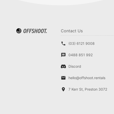
Contact Us
(03) 6121 9008
0488 851 992
Discord
hello@offshoot.rentals
7 Kerr St, Preston 3072