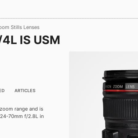
oom Stills Lenses
/4L IS USM
ED
ARTICLES
 zoom range and is
F 24-70mm f/2.8L in