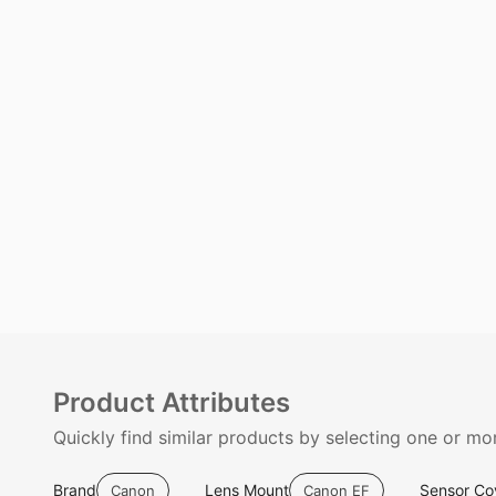
Product Attributes
Quickly find similar products by selecting one or mor
Brand
Lens Mount
Sensor Co
Canon
Canon EF