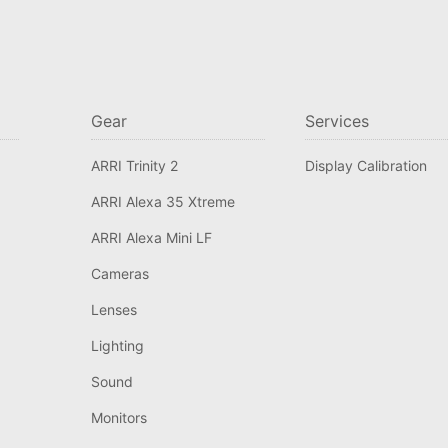
Gear
Services
ARRI Trinity 2
Display Calibration
ARRI Alexa 35 Xtreme
ARRI Alexa Mini LF
Cameras
Lenses
Lighting
Sound
Monitors