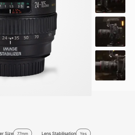
ter Size
Lens Stabilisation
77mm
Yes