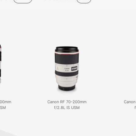
200mm
Canon RF 70-200mm
Canon
 USM
f/2.8L IS USM
f