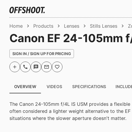
Home
Products
Lenses
Stills Lenses
Z
Canon EF 24-105mm f
SIGN IN / SIGN UP FOR PRICING
OVERVIEW
VIDEOS
SPECIFICATIONS
INCLUD
The Canon 24-105mm f/4L IS USM provides a flexible
often considered a lighter weight alternative to the E
situations where the slower aperture doesn't matter.