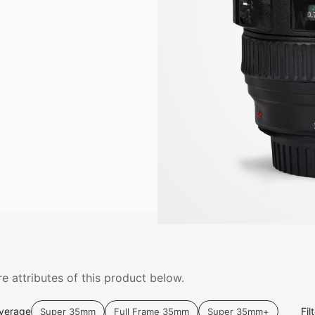
e attributes of this product below.
verage
Fil
Super 35mm
Full Frame 35mm
Super 35mm+