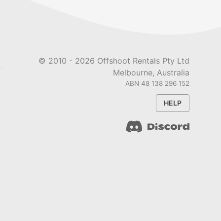
© 2010 -
2026
Offshoot Rentals Pty Ltd
Melbourne, Australia
ABN 48 138 296 152
HELP