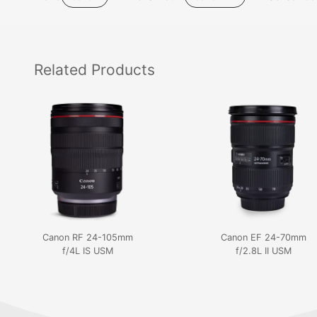
Related
Products
Canon RF 24-105mm
Canon EF 24-70mm
f/4L IS USM
f/2.8L II USM