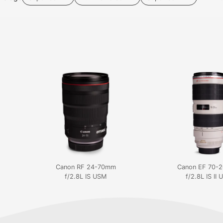
Canon RF 24-70mm
Canon EF 70-
f/2.8L IS USM
f/2.8L IS II