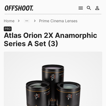
Home
Prime Cinema Lenses
PRO
Atlas Orion 2X Anamorphic
Series A Set (3)