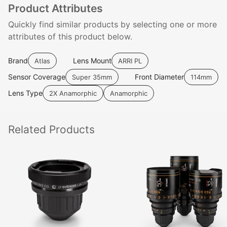
Product Attributes
Quickly find similar products by selecting one or more
attributes of this product below.
Brand
Lens Mount
Atlas
ARRI PL
Sensor Coverage
Front Diameter
Super 35mm
114mm
Lens Type
2X Anamorphic
Anamorphic
Related
Products