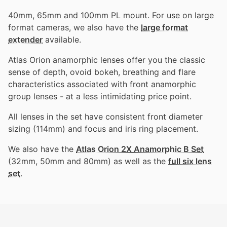
40mm, 65mm and 100mm PL mount. For use on large
format cameras, we also have the
large format
extender
available.
Atlas Orion anamorphic lenses offer you the classic
sense of depth, ovoid bokeh, breathing and flare
characteristics associated with front anamorphic
group lenses - at a less intimidating price point.
All lenses in the set have consistent front diameter
sizing (114mm) and focus and iris ring placement.
We also have the
Atlas Orion 2X Anamorphic B Set
(32mm, 50mm and 80mm) as well as the
full six lens
set
.