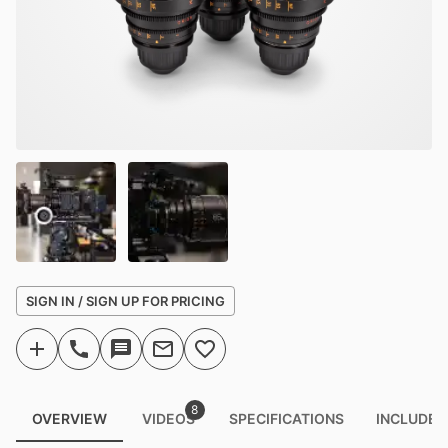
SIGN IN / SIGN UP FOR PRICING
8
OVERVIEW
VIDEOS
SPECIFICATIONS
INCLUDED