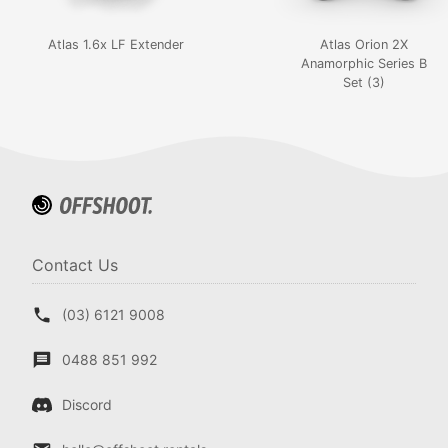
Atlas 1.6x LF Extender
Atlas Orion 2X
Anamorphic Series B
Set (3)
Contact Us
(03) 6121 9008
0488 851 992
Discord