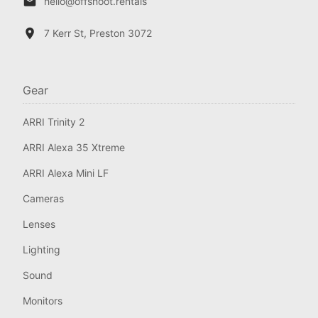
hello@offshoot.rentals
7 Kerr St, Preston 3072
Gear
ARRI Trinity 2
ARRI Alexa 35 Xtreme
ARRI Alexa Mini LF
Cameras
Lenses
Lighting
Sound
Monitors