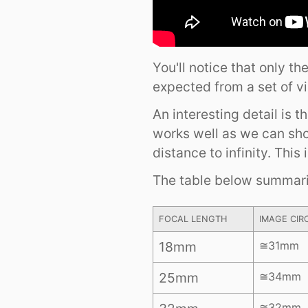
You'll notice that only t
expected from a set of v
An interesting detail is 
works well as we can sh
distance to infinity. This 
The table below summaris
FOCAL LENGTH
IMAGE CIR
18mm
≅31mm
25mm
≅34mm
≅32mm