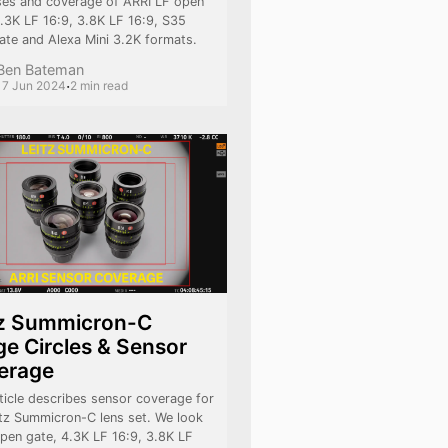
ses and coverage of ARRI LF open
4.3K LF 16:9, 3.8K LF 16:9, S35
ate and Alexa Mini 3.2K formats.
Ben Bateman
·
17 Jun 2024
2 min read
tz Summicron-C
e Circles & Sensor
erage
ticle describes sensor coverage for
itz Summicron-C lens set. We look
open gate, 4.3K LF 16:9, 3.8K LF