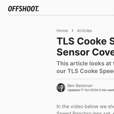
Home
Articles
TLS Cooke S
Sensor Cov
This article looks a
our TLS Cooke Speed
Ben Bateman
·
Updated
17 Oct 2024
2 min read
In the video below we sh
Speed Panchro lens set, 