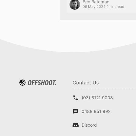
Ben Bateman
·
09 May 2024
1 min read
Contact Us
(03) 6121 9008
0488 851 992
Discord