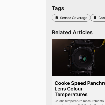
Tags
Sensor Coverage
Coo
Related Articles
Cooke Speed Panchr
Lens Colour
Temperatures
Colour temperature measurements 