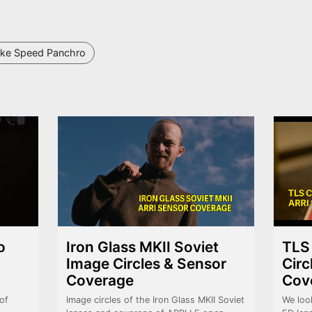
ke Speed Panchro
o
Iron Glass MKII Soviet
TLS
Image Circles & Sensor
Circ
Coverage
Cov
of
Image circles of the Iron Glass MKII Soviet
We loo