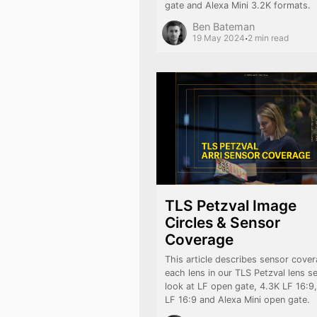
gate and Alexa Mini 3.2K formats.
Ben Bateman
·
19 May 2024
2 min read
TLS Petzval Image
Circles & Sensor
Coverage
This article describes sensor cover
each lens in our TLS Petzval lens s
look at LF open gate, 4.3K LF 16:9
LF 16:9 and Alexa Mini open gate.