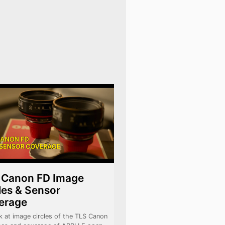
 Canon FD Image
les & Sensor
erage
k at image circles of the TLS Canon