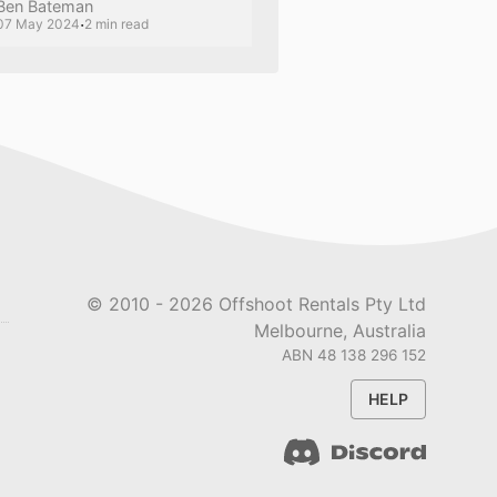
Ben Bateman
·
07 May 2024
2 min read
© 2010 -
2026
Offshoot Rentals Pty Ltd
Melbourne, Australia
ABN 48 138 296 152
HELP