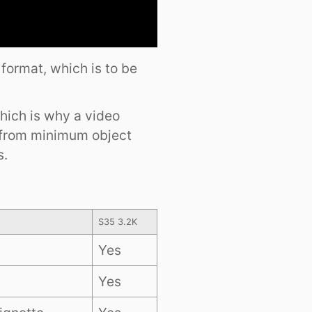
 format, which is to be
which is why a video
 from minimum object
s.
S35 3.2K
Yes
Yes