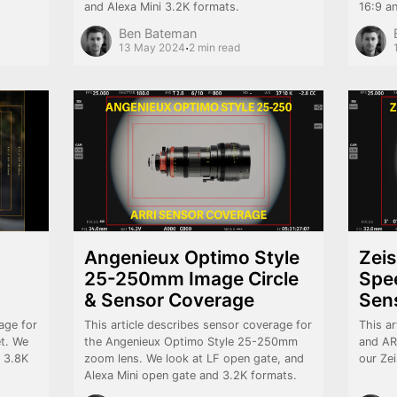
and Alexa Mini 3.2K formats.
16:9 a
Ben Bateman
·
13 May 2024
2 min read
Angenieux Optimo Style
Zei
25-250mm Image Circle
Spee
& Sensor Coverage
Sen
age for
This article describes sensor coverage for
This ar
et. We
the Angenieux Optimo Style 25-250mm
and AR
, 3.8K
zoom lens. We look at LF open gate, and
our Ze
Alexa Mini open gate and 3.2K formats.