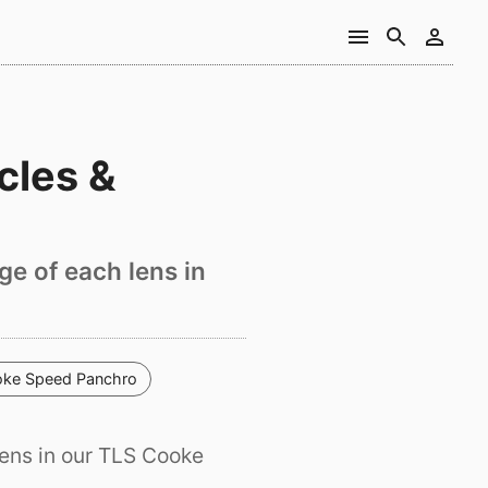
cles &
ge of each lens in
ke Speed Panchro
ens in our TLS Cooke