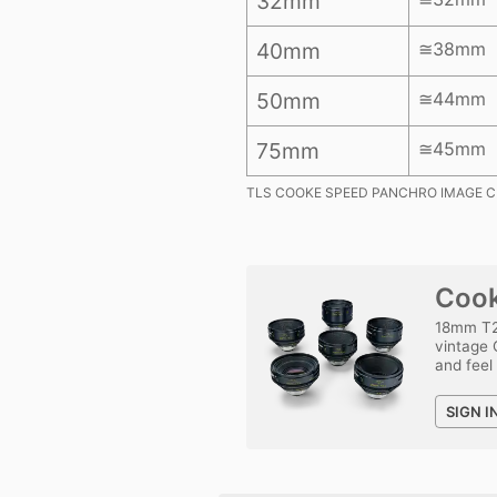
32mm
40mm
≅38mm
50mm
≅44mm
75mm
≅45mm
TLS COOKE SPEED PANCHRO IMAGE C
Cook
18mm T2
vintage 
and feel
SIGN I