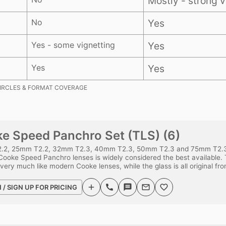
Mostly - strong v
No
Yes
Yes - some vignetting
Yes
Yes
Yes
IRCLES & FORMAT COVERAGE
e Speed Panchro Set (TLS) (6)
.2, 25mm T2.2, 32mm T2.3, 40mm T2.3, 50mm T2.3 and 75mm T2.3.
Cooke Speed Panchro lenses is widely considered the best available. 
 very much like modern Cooke lenses, while the glass is all original fr
N / SIGN UP FOR PRICING