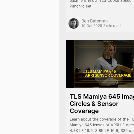
each lens in our TLS Cooke Speed
Panchro set.
Ben Bateman
·
10 Oct 2025
2 min read
TLS Mamiya 645 Ima
Circles & Sensor
Coverage
Learn about the coverage of the T
Mamiya 645 lenses of ARRI LF open
4.3K LF 16:9, 3.8K LF 16:9, S35 o