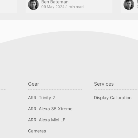
Ben Bateman
·
09 May 2024
1 min read
Gear
Services
ARRI Trinity 2
Display Calibration
ARRI Alexa 35 Xtreme
ARRI Alexa Mini LF
Cameras