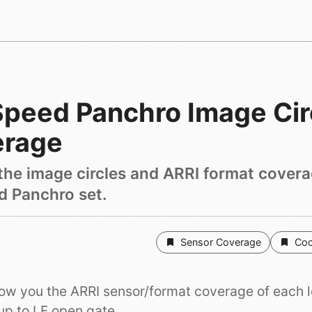
peed Panchro Image Cir
erage
t the image circles and ARRI format covera
 Panchro set.
Sensor Coverage
Coo
ow you the ARRI sensor/format coverage of each l
up to LF open gate.