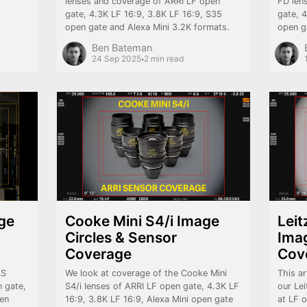
lenses and coverage of ARRI LF open
FD len
gate, 4.3K LF 16:9, 3.8K LF 16:9, S35
gate, 
open gate and Alexa Mini 3.2K formats.
open g
Ben Bateman
·
24 Sep 2025
2 min read
ge
Cooke Mini S4/i Image
Lei
Circles & Sensor
Imag
Coverage
Cov
LS
We look at coverage of the Cooke Mini
This ar
 gate,
S4/i lenses of ARRI LF open gate, 4.3K LF
our Le
pen
16:9, 3.8K LF 16:9, Alexa Mini open gate
at LF 