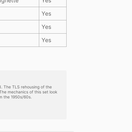
ignette
Yes
Yes
Yes
Yes
 The TLS rehousing of the
The mechanics of this set look
om the 1950s/60s.