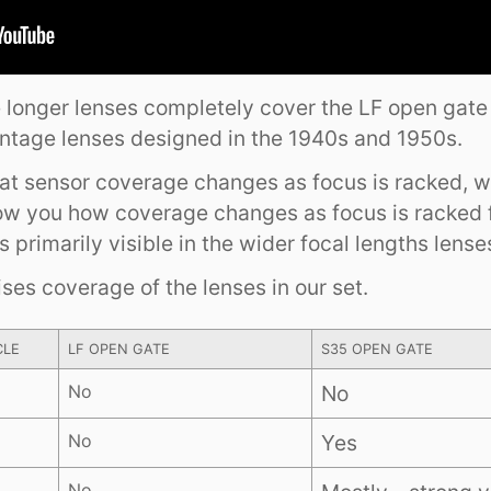
he longer lenses completely cover the LF open gate
intage lenses designed in the 1940s and 1950s.
that sensor coverage changes as focus is racked, 
ow you how coverage changes as focus is racked
is primarily visible in the wider focal lengths lense
es coverage of the lenses in our set.
CLE
LF OPEN GATE
S35 OPEN GATE
No
No
No
Yes
No