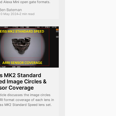
nd Alexa Mini open gate formats.
Ben Bateman
·
10 May 2024
2 min read
ss MK2 Standard
d Image Circles &
sor Coverage
ticle discusses the image circles
RI format coverage of each lens in
iss MK2 Standard Speed lens set.