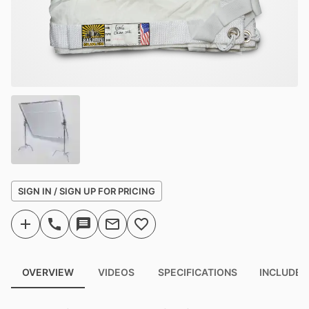
SIGN IN / SIGN UP FOR PRICING
OVERVIEW
VIDEOS
SPECIFICATIONS
INCLUDED