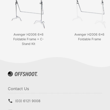
Avenger H2006 6x6
Avenger H2006 6x6
Foldable Frame + C-
Foldable Frame
Stand Kit
Contact Us
(03) 6121 9008