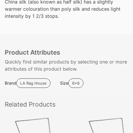
China silk (also known as half silk) has a slightly
warmer colouration than poly silk and reduces light
intensity by 1 2/3 stops.
Product Attributes
Quickly find similar products by selecting one or more
attributes of this product below.
Brand
Size
LA Rag House
6x6
Related
Products