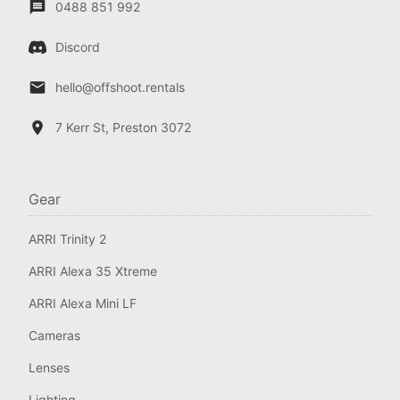
0488 851 992
Discord
hello@offshoot.rentals
7 Kerr St, Preston 3072
Gear
ARRI Trinity 2
ARRI Alexa 35 Xtreme
ARRI Alexa Mini LF
Cameras
Lenses
Lighting