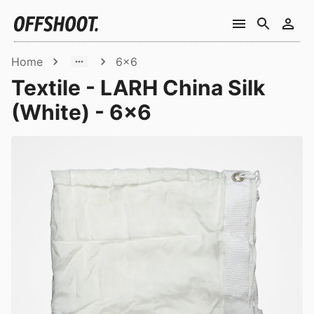
Home
6x6
Textile - LARH China Silk
(White) - 6x6