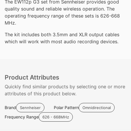
The EW112p G3 set from Sennheiser provides good
quality sound and reliable wireless operation. The
operating frequency range of these sets is 626-668
MHz.
The kit includes both 3.5mm and XLR output cables
which will work with most audio recording devices.
Product Attributes
Quickly find similar products by selecting one or more
attributes of this product below.
Brand
Polar Pattern
Sennheiser
Omnidirectional
Frequency Range
626 - 668MHz