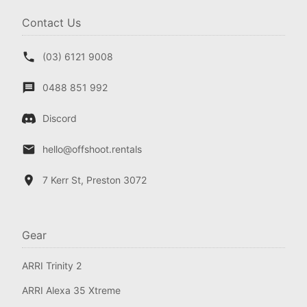
Contact Us
(03) 6121 9008
0488 851 992
Discord
hello@offshoot.rentals
7 Kerr St, Preston 3072
Gear
ARRI Trinity 2
ARRI Alexa 35 Xtreme