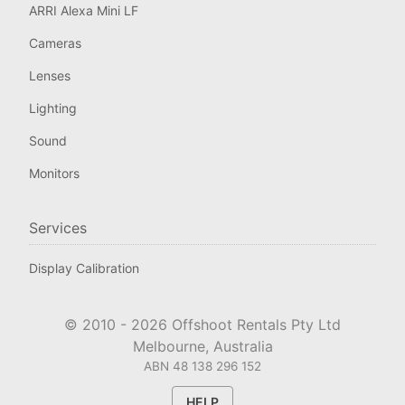
ARRI Alexa Mini LF
Cameras
Lenses
Lighting
Sound
Monitors
Services
Display Calibration
© 2010 -
2026
Offshoot Rentals Pty Ltd
Melbourne, Australia
ABN 48 138 296 152
HELP