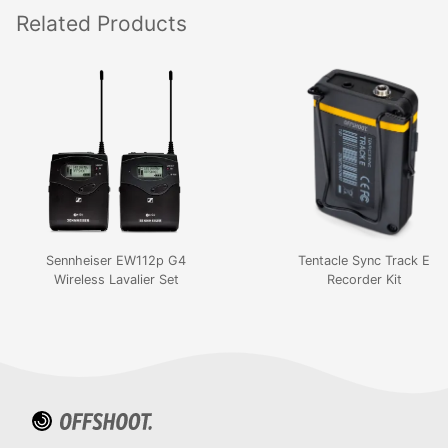
Related
Products
Sennheiser EW112p G4
Tentacle Sync Track E
Wireless Lavalier Set
Recorder Kit