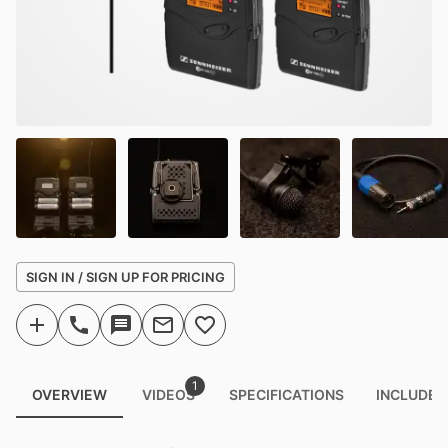
SIGN IN / SIGN UP FOR PRICING
1
OVERVIEW
VIDEOS
SPECIFICATIONS
INCLUDED