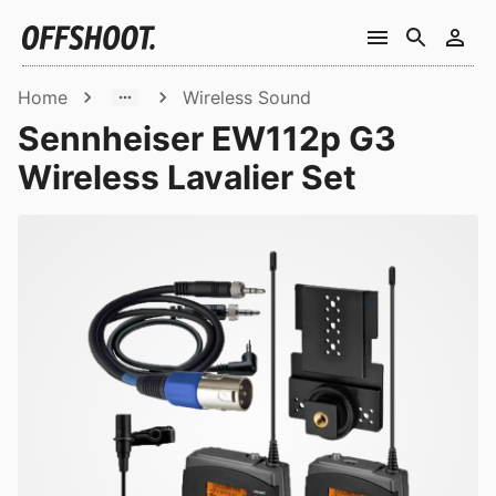
Home
Wireless Sound
Sennheiser EW112p G3
Wireless Lavalier Set