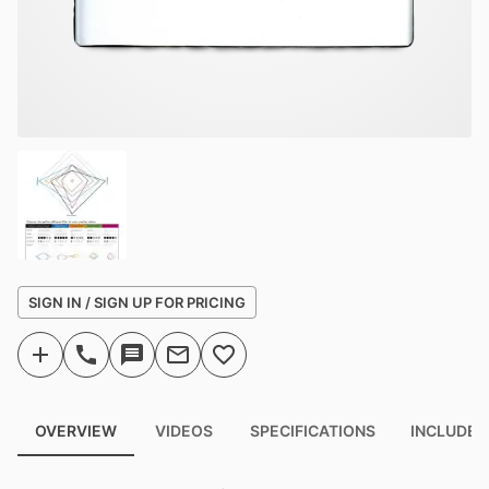
SIGN IN / SIGN UP FOR PRICING
OVERVIEW
VIDEOS
SPECIFICATIONS
INCLUDED