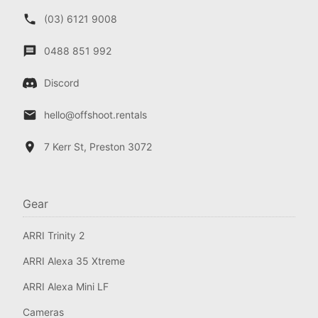
(03) 6121 9008
0488 851 992
Discord
hello@offshoot.rentals
7 Kerr St, Preston 3072
Gear
ARRI Trinity 2
ARRI Alexa 35 Xtreme
ARRI Alexa Mini LF
Cameras