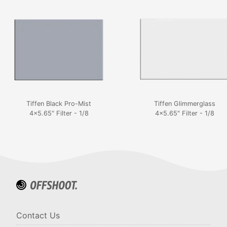
Tiffen Black Pro-Mist
Tiffen Glimmerglass
4x5.65" Filter - 1/8
4x5.65" Filter - 1/8
Contact Us