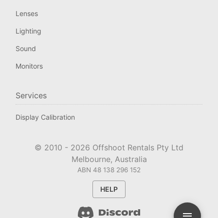
Lenses
Lighting
Sound
Monitors
Services
Display Calibration
© 2010 -
2026
Offshoot Rentals Pty Ltd
Melbourne, Australia
ABN 48 138 296 152
HELP