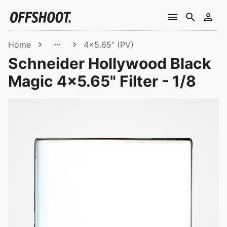
Home
4x5.65" (PV)
Schneider Hollywood Black
Magic 4x5.65" Filter - 1/8