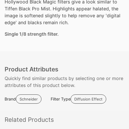
Hollywood Black Magic filters give a look similar to
Tiffen Black Pro Mist. Highlights appear halated, the
image is softened slightly to help remove any 'digital
edge' and blacks remain rich.
Single 1/8 strength filter.
Product Attributes
Quickly find similar products by selecting one or more
attributes of this product below.
Brand
Filter Type
Schneider
Diffusion Effect
Related
Products