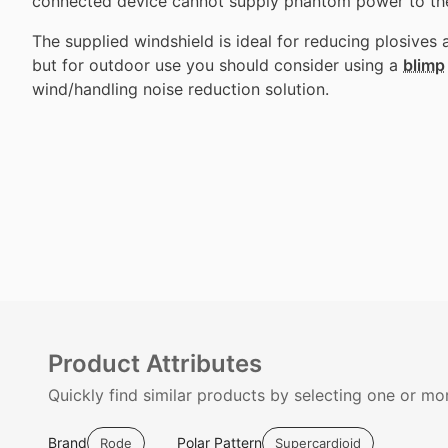
connected device cannot supply phantom power to th
The supplied windshield is ideal for reducing plosives 
but for outdoor use you should consider using a
blimp
wind/handling noise reduction solution.
Product Attributes
Quickly find similar products by selecting one or mor
Brand
Polar Pattern
Rode
Supercardioid