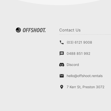
Contact Us
(03) 6121 9008
0488 851 992
Discord
hello@offshoot.rentals
7 Kerr St, Preston 3072