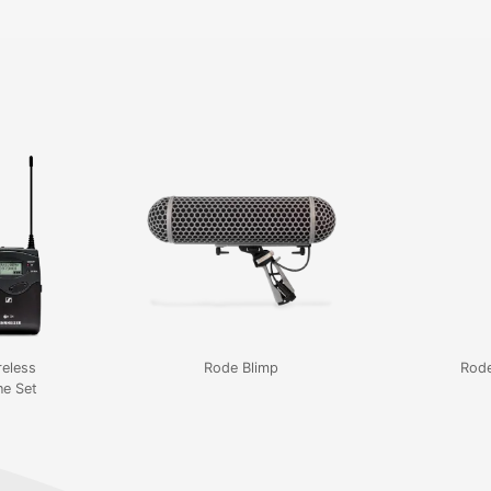
reless
Rode Blimp
Rod
e Set