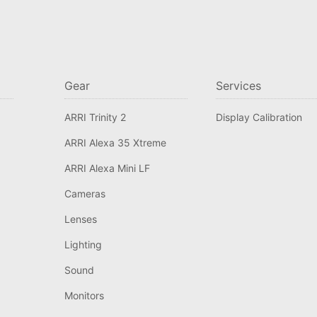
Gear
Services
ARRI Trinity 2
Display Calibration
ARRI Alexa 35 Xtreme
ARRI Alexa Mini LF
Cameras
Lenses
Lighting
Sound
Monitors