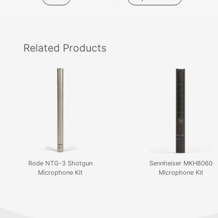
Related
Products
Rode NTG-3 Shotgun
Sennheiser MKH8060
Microphone Kit
Microphone Kit