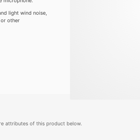
e microphone.
and light wind noise,
or other
e attributes of this product below.