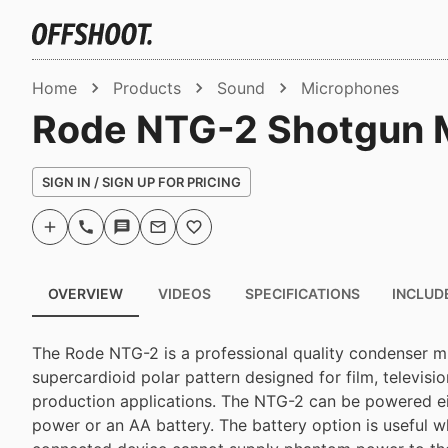
Home
Products
Sound
Microphones
Rode NTG-2 Shotgun M
SIGN IN / SIGN UP FOR PRICING
OVERVIEW
VIDEOS
SPECIFICATIONS
INCLUD
The Rode NTG-2 is a professional quality condenser m
supercardioid polar pattern designed for film, televisi
production applications. The NTG-2 can be powered 
power or an AA battery. The battery option is useful 