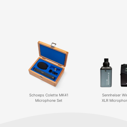
Schoeps Colette MK41
Sennheiser Wi
Microphone Set
XLR Microphon