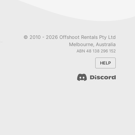
© 2010 -
2026
Offshoot Rentals Pty Ltd
Melbourne, Australia
ABN 48 138 296 152
HELP