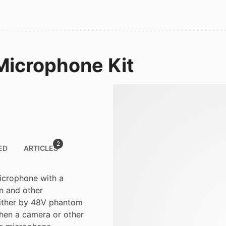
icrophone Kit
2
ED
ARTICLES
icrophone with a
on and other
either by 48V phantom
when a camera or other