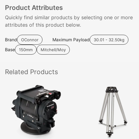
Product Attributes
Quickly find similar products by selecting one or more
attributes of this product below.
Brand
Maximum Payload
OConnor
30.01 - 32.50kg
Base
150mm
Mitchell/Moy
Related
Products