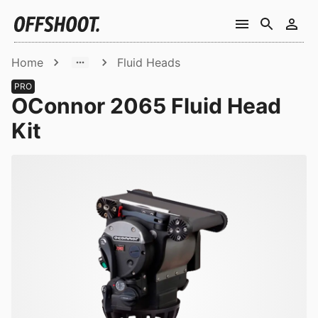
Home
Fluid Heads
PRO
OConnor 2065 Fluid Head
Kit