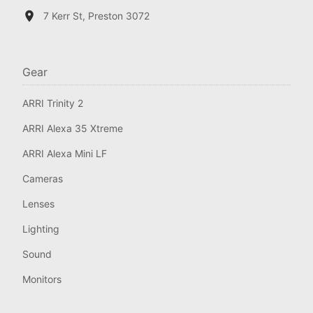
7 Kerr St, Preston 3072
Gear
ARRI Trinity 2
ARRI Alexa 35 Xtreme
ARRI Alexa Mini LF
Cameras
Lenses
Lighting
Sound
Monitors