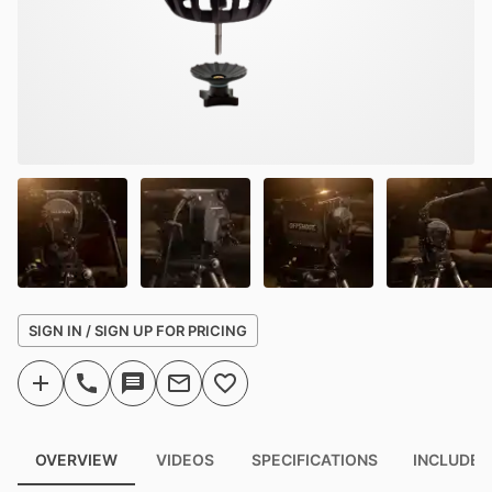
SIGN IN / SIGN UP FOR PRICING
OVERVIEW
VIDEOS
SPECIFICATIONS
INCLUDED