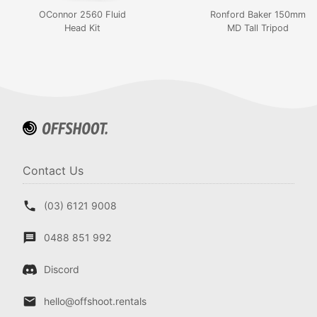
OConnor 2560 Fluid
Ronford Baker 150mm
Head Kit
MD Tall Tripod
Contact Us
(03) 6121 9008
0488 851 992
Discord
hello@offshoot.rentals