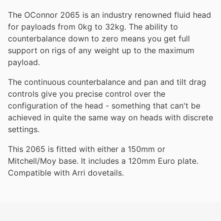
The OConnor 2065 is an industry renowned fluid head
for payloads from 0kg to 32kg. The ability to
counterbalance down to zero means you get full
support on rigs of any weight up to the maximum
payload.
The continuous counterbalance and pan and tilt drag
controls give you precise control over the
configuration of the head - something that can't be
achieved in quite the same way on heads with discrete
settings.
This 2065 is fitted with either a 150mm or
Mitchell/Moy base. It includes a 120mm Euro plate.
Compatible with Arri dovetails.