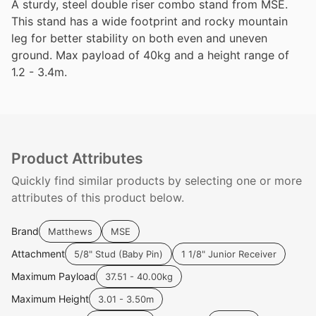
A sturdy, steel double riser combo stand from MSE.
This stand has a wide footprint and rocky mountain
leg for better stability on both even and uneven
ground. Max payload of 40kg and a height range of
1.2 - 3.4m.
Product Attributes
Quickly find similar products by selecting one or more
attributes of this product below.
Brand
Matthews
MSE
Attachment
5/8" Stud (Baby Pin)
1 1/8" Junior Receiver
Maximum Payload
37.51 - 40.00kg
Maximum Height
3.01 - 3.50m