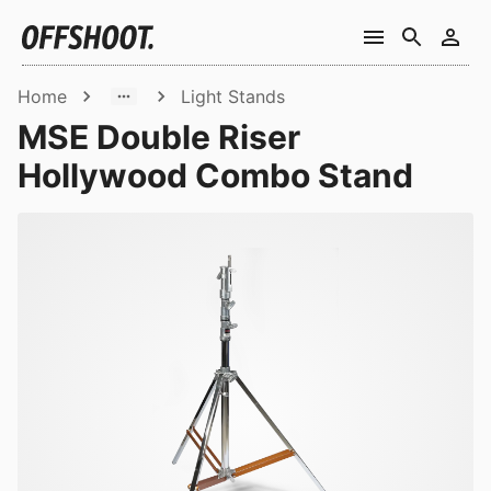
Home
Light Stands
MSE Double Riser
Hollywood Combo Stand