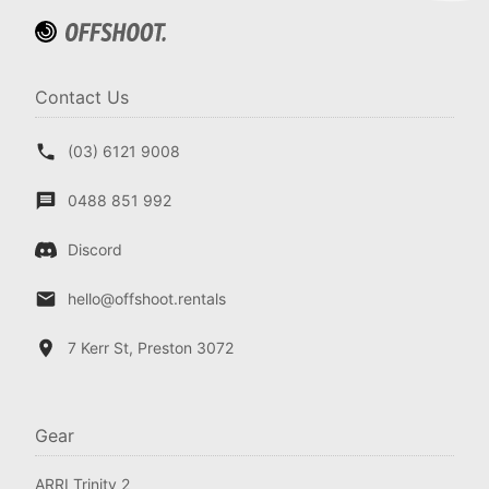
Contact Us
(03) 6121 9008
0488 851 992
Discord
hello@offshoot.rentals
7 Kerr St, Preston 3072
Gear
ARRI Trinity 2