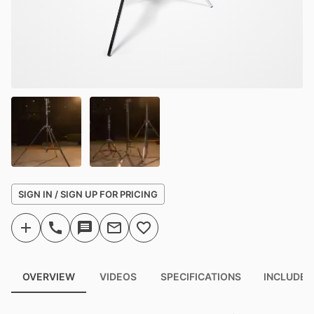
SIGN IN / SIGN UP FOR PRICING
OVERVIEW
VIDEOS
SPECIFICATIONS
INCLUDED