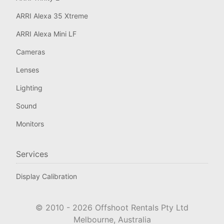
ARRI Alexa 35 Xtreme
ARRI Alexa Mini LF
Cameras
Lenses
Lighting
Sound
Monitors
Services
Display Calibration
© 2010 -
2026
Offshoot Rentals Pty Ltd
Melbourne, Australia