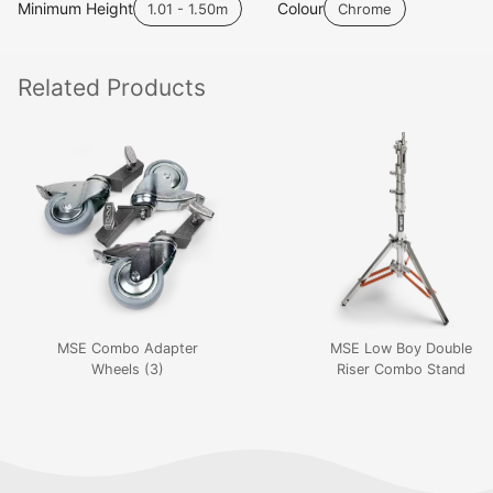
Minimum Height
Colour
1.01 - 1.50m
Chrome
Related
Products
MSE Combo Adapter
MSE Low Boy Double
Wheels (3)
Riser Combo Stand