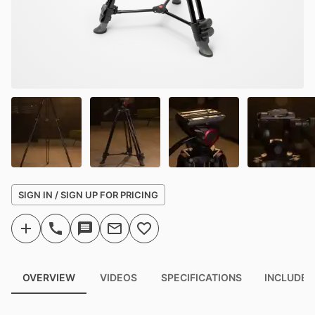
SIGN IN / SIGN UP FOR PRICING
OVERVIEW
VIDEOS
SPECIFICATIONS
INCLUDED