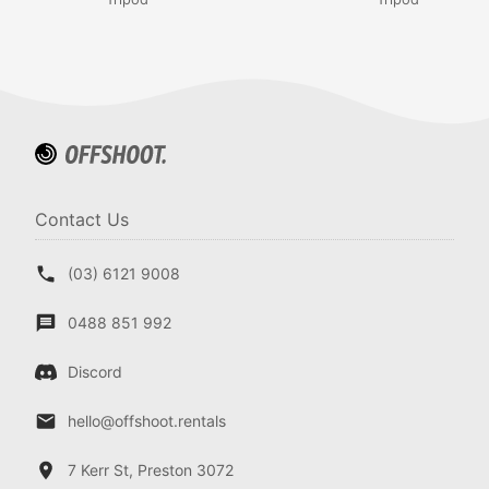
Contact Us
(03) 6121 9008
0488 851 992
Discord
hello@offshoot.rentals
7 Kerr St, Preston 3072