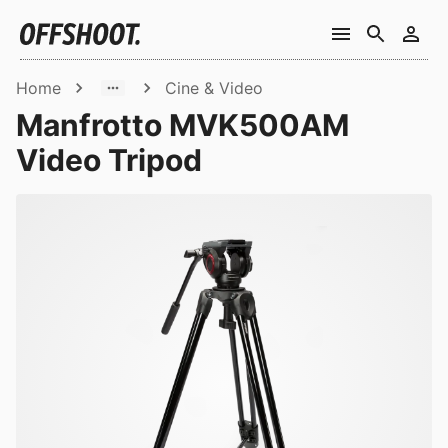
Home
Cine & Video
Manfrotto MVK500AM
Video Tripod