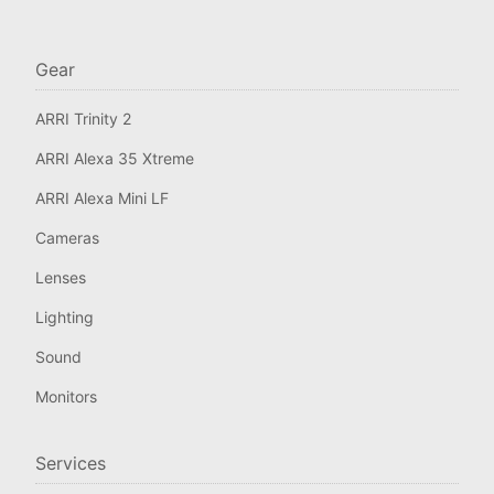
Gear
ARRI Trinity 2
ARRI Alexa 35 Xtreme
ARRI Alexa Mini LF
Cameras
Lenses
Lighting
Sound
Monitors
Services