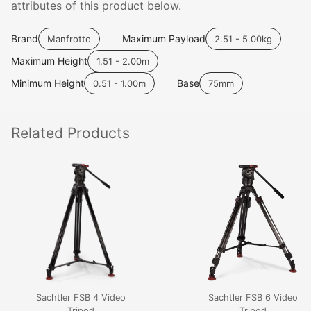
attributes of this product below.
Brand
Maximum Payload
Manfrotto
2.51 - 5.00kg
Maximum Height
1.51 - 2.00m
Minimum Height
Base
0.51 - 1.00m
75mm
Related
Products
Sachtler FSB 4 Video
Sachtler FSB 6 Video
Tripod
Tripod