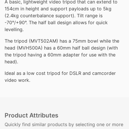
A basic, lightweight video tripod that can extend to
154cm in height and support payloads up to 5kg
(2.4kg counterbalance support). Tilt range is
-70°/+90°. The half ball design allows for quick
levelling.
The tripod (MVT502AM) has a 75mm bowl while the
head (MVH500A) has a 60mm half ball design (with
the tripod having a 60mm adapter for use with the
head).
Ideal as a low cost tripod for DSLR and camcorder
video work.
Product Attributes
Quickly find similar products by selecting one or more