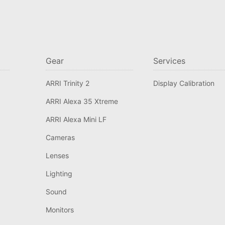
Gear
Services
ARRI Trinity 2
Display Calibration
ARRI Alexa 35 Xtreme
ARRI Alexa Mini LF
Cameras
Lenses
Lighting
Sound
Monitors