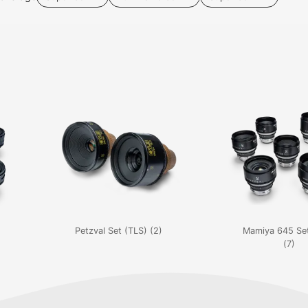
Petzval Set (TLS) (2)
Mamiya 645 Set
(7)