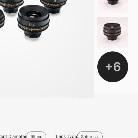
+
6
ront Diameter
Lens Type
95mm
Spherical