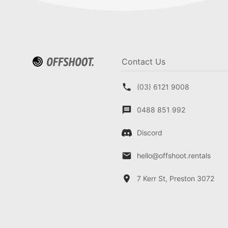
Contact Us
(03) 6121 9008
0488 851 992
Discord
hello@offshoot.rentals
7 Kerr St, Preston 3072