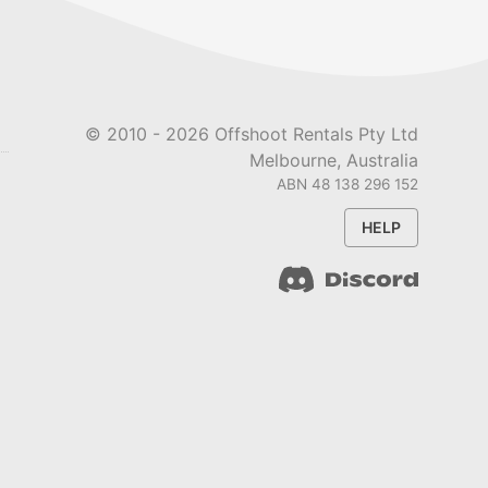
© 2010 -
2026
Offshoot Rentals Pty Ltd
Melbourne, Australia
ABN 48 138 296 152
HELP