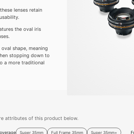
these lenses retain
sability.
tures the oval iris
nses.
ic oval shape, meaning
 When stopping down to
to a more traditional
e attributes of this product below.
Coverage
F
Super 35mm
Full Frame 35mm
Super 35mm+