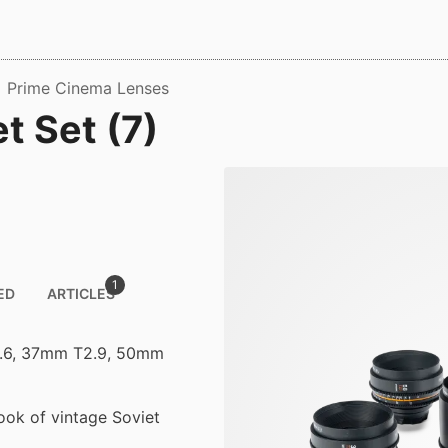
Prime Cinema Lenses
t Set (7)
1
ED
ARTICLES
3.6, 37mm T2.9, 50mm
look of vintage Soviet