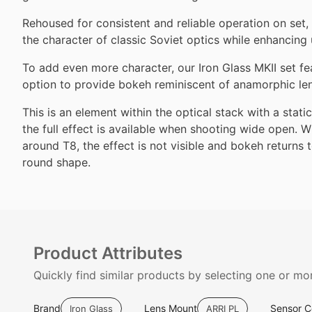
Rehoused for consistent and reliable operation on set, 
the character of classic Soviet optics while enhancing u
To add even more character, our Iron Glass MKII set fea
option to provide bokeh reminiscent of anamorphic le
This is an element within the optical stack with a stat
the full effect is available when shooting wide open.
around T8, the effect is not visible and bokeh returns 
round shape.
Product Attributes
Quickly find similar products by selecting one or mor
Brand
Lens Mount
Sensor 
Iron Glass
ARRI PL