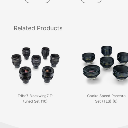
Related
Products
Tribe7 Blackwing7 T-
Cooke Speed Panchro
tuned Set (10)
Set (TLS) (6)