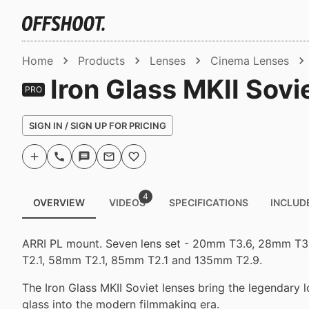
Home
Products
Lenses
Cinema Lenses
Iron Glass MKII Sovie
PRO
SIGN IN / SIGN UP FOR PRICING
4
OVERVIEW
VIDEOS
SPECIFICATIONS
INCLUD
ARRI PL mount. Seven lens set - 20mm T3.6, 28mm T
T2.1, 58mm T2.1, 85mm T2.1 and 135mm T2.9.
The Iron Glass MKII Soviet lenses bring the legendary 
glass into the modern filmmaking era.