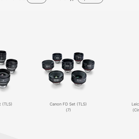
 (TLS)
Canon FD Set (TLS)
Leic
(7)
(Ci