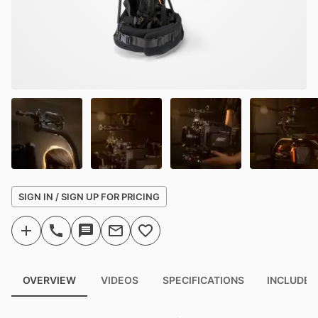
SIGN IN / SIGN UP FOR PRICING
OVERVIEW
VIDEOS
SPECIFICATIONS
INCLUDED