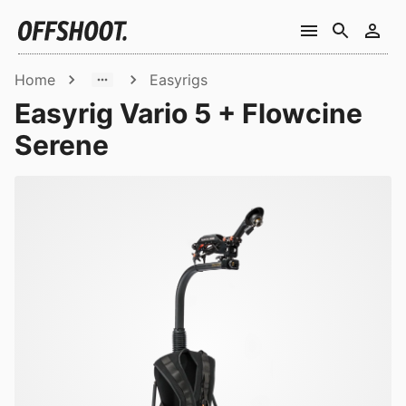
Home
Easyrigs
Easyrig Vario 5 + Flowcine
Serene