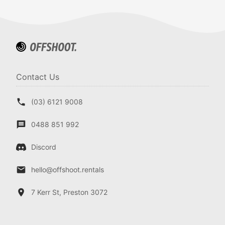
Contact Us
(03) 6121 9008
0488 851 992
Discord
hello@offshoot.rentals
7 Kerr St, Preston 3072