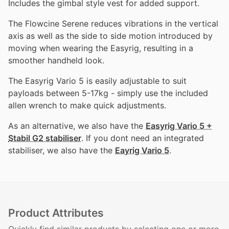
Includes the gimbal style vest for added support.
The Flowcine Serene reduces vibrations in the vertical
axis as well as the side to side motion introduced by
moving when wearing the Easyrig, resulting in a
smoother handheld look.
The Easyrig Vario 5 is easily adjustable to suit
payloads between 5-17kg - simply use the included
allen wrench to make quick adjustments.
As an alternative, we also have the
Easyrig Vario 5 +
Stabil G2 stabiliser
. If you dont need an integrated
stabiliser, we also have the
Eayrig Vario 5
.
Product Attributes