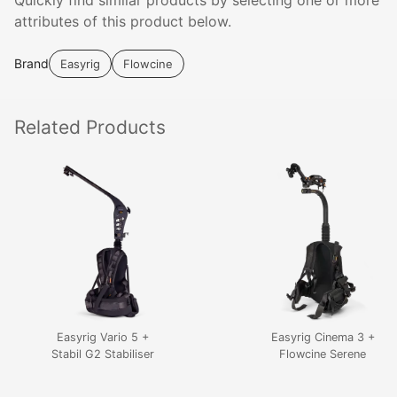
Quickly find similar products by selecting one or more
attributes of this product below.
Brand
Easyrig
Flowcine
Related
Products
Easyrig Vario 5 +
Easyrig Cinema 3 +
Stabil G2 Stabiliser
Flowcine Serene