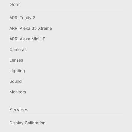
Gear
ARRI Trinity 2
ARRI Alexa 35 Xtreme
ARRI Alexa Mini LF
Cameras
Lenses
Lighting
Sound
Monitors
Services
Display Calibration