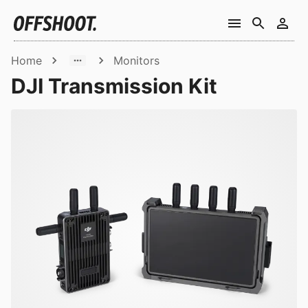
Home
Monitors
DJI Transmission Kit