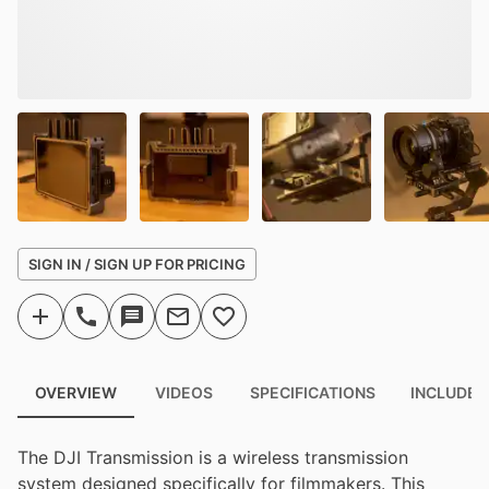
SIGN IN / SIGN UP FOR PRICING
OVERVIEW
VIDEOS
SPECIFICATIONS
INCLUDED
The DJI Transmission is a wireless transmission
system designed specifically for filmmakers. This