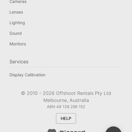
Cameras
Lenses
Lighting
Sound
Monitors
Services
Display Calibration
© 2010 -
2026
Offshoot Rentals Pty Ltd
Melbourne, Australia
ABN 48 138 296 152
HELP