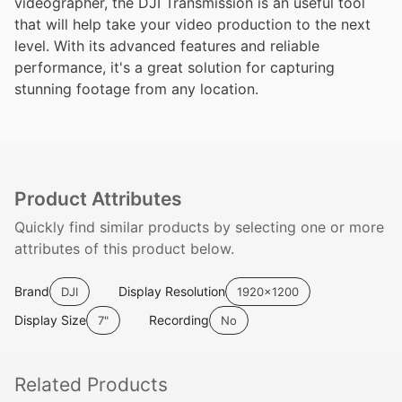
videographer, the DJI Transmission is an useful tool
that will help take your video production to the next
level. With its advanced features and reliable
performance, it's a great solution for capturing
stunning footage from any location.
Product Attributes
Quickly find similar products by selecting one or more
attributes of this product below.
Brand
Display Resolution
DJI
1920x1200
Display Size
Recording
7"
No
Related
Products