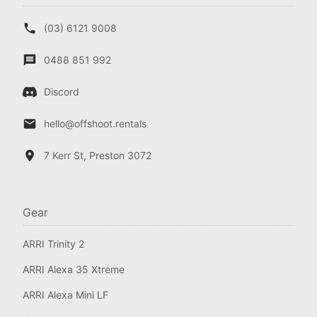
(03) 6121 9008
0488 851 992
Discord
hello@offshoot.rentals
7 Kerr St, Preston 3072
Gear
ARRI Trinity 2
ARRI Alexa 35 Xtreme
ARRI Alexa Mini LF