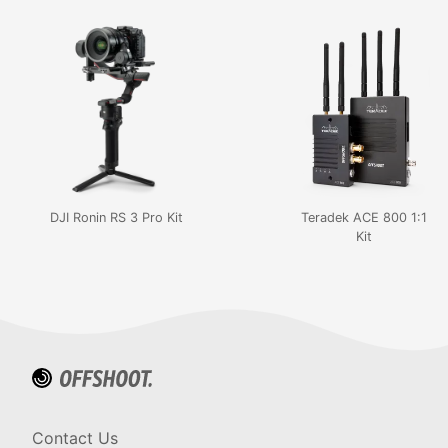
DJI Ronin RS 3 Pro Kit
Teradek ACE 800 1:1
Kit
Contact Us