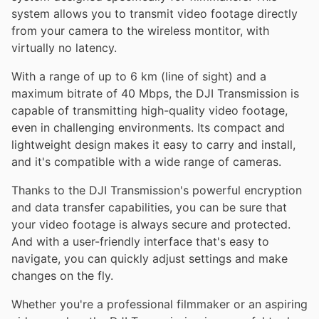
system allows you to transmit video footage directly
from your camera to the wireless montitor, with
virtually no latency.
With a range of up to 6 km (line of sight) and a
maximum bitrate of 40 Mbps, the DJI Transmission is
capable of transmitting high-quality video footage,
even in challenging environments. Its compact and
lightweight design makes it easy to carry and install,
and it's compatible with a wide range of cameras.
Thanks to the DJI Transmission's powerful encryption
and data transfer capabilities, you can be sure that
your video footage is always secure and protected.
And with a user-friendly interface that's easy to
navigate, you can quickly adjust settings and make
changes on the fly.
Whether you're a professional filmmaker or an aspiring