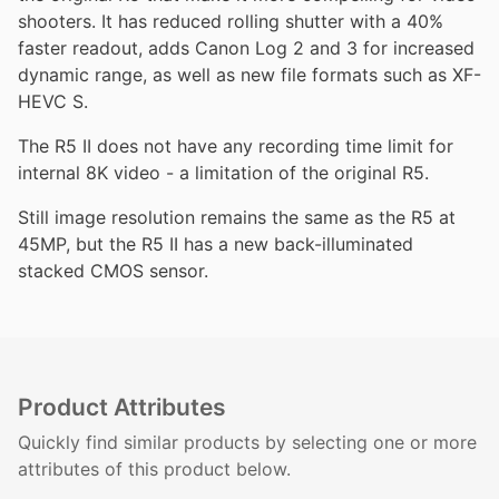
shooters. It has reduced rolling shutter with a 40%
faster readout, adds Canon Log 2 and 3 for increased
dynamic range, as well as new file formats such as XF-
HEVC S.
The R5 II does not have any recording time limit for
internal 8K video - a limitation of the original R5.
Still image resolution remains the same as the R5 at
45MP, but the R5 II has a new back-illuminated
stacked CMOS sensor.
Product Attributes
Quickly find similar products by selecting one or more
attributes of this product below.