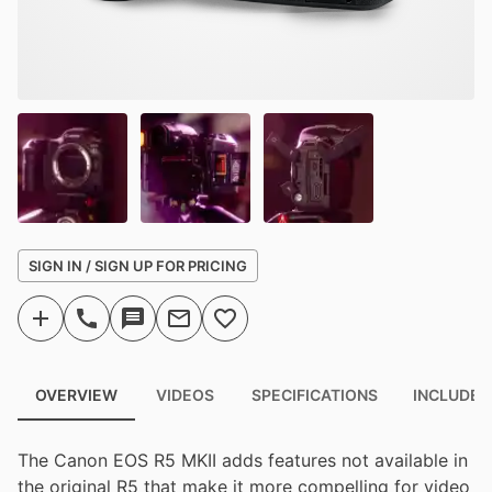
SIGN IN / SIGN UP FOR PRICING
OVERVIEW
VIDEOS
SPECIFICATIONS
INCLUDED
The Canon EOS R5 MKII adds features not available in
the original R5 that make it more compelling for video