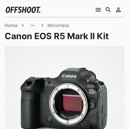
Home
Mirrorless
Canon EOS R5 Mark II Kit