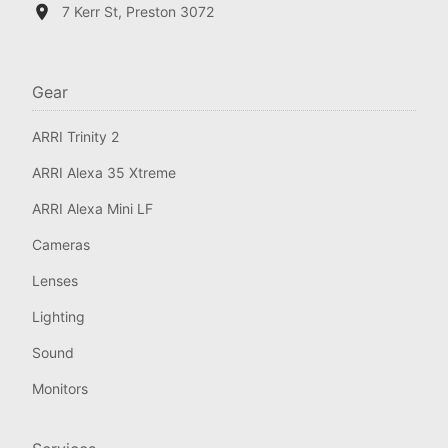
7 Kerr St, Preston 3072
Gear
ARRI Trinity 2
ARRI Alexa 35 Xtreme
ARRI Alexa Mini LF
Cameras
Lenses
Lighting
Sound
Monitors