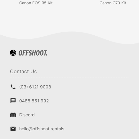
Canon EOS R5 Kit
Canon C70 Kit
Contact Us
(03) 6121 9008
0488 851 992
Discord
hello@offshoot.rentals