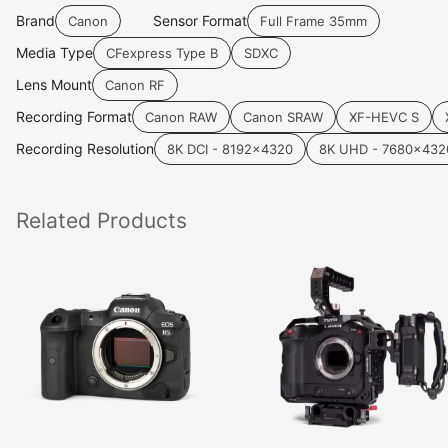
Brand
Sensor Format
Canon
Full Frame 35mm
Media Type
CFexpress Type B
SDXC
Lens Mount
Canon RF
Recording Format
Canon RAW
Canon SRAW
XF-HEVC S
Recording Resolution
8K DCI - 8192x4320
8K UHD - 7680x432
Related
Products