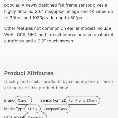
popular. A newly designed full frame sensor gives a
highly detailed 30.4 megapixel image and 4K video up
to 30fps, and 1080p video up to 60fps.
Other features not common on earlier models include
Wi-Fi, GPS, NFC, and in-built intervalometer, dual pixel
autofocus and a 3.2” touch screen.
Product Attributes
Quickly find similar products by selecting one or more
attributes of this product below.
Brand
Sensor Format
Canon
Full Frame 35mm
Media Type
SDXC
CompactFlash
Lens Mount
Canon EF