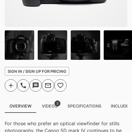
SIGN IN / SIGN UP FOR PRICING
3
OVERVIEW
VIDEOS
SPECIFICATIONS
INCLUDED
For those who prefer an optical viewfinder for stills
photography, the Canon 5D mark IV continues to be