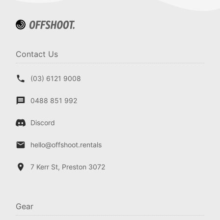
Contact Us
(03) 6121 9008
0488 851 992
Discord
hello@offshoot.rentals
7 Kerr St, Preston 3072
Gear