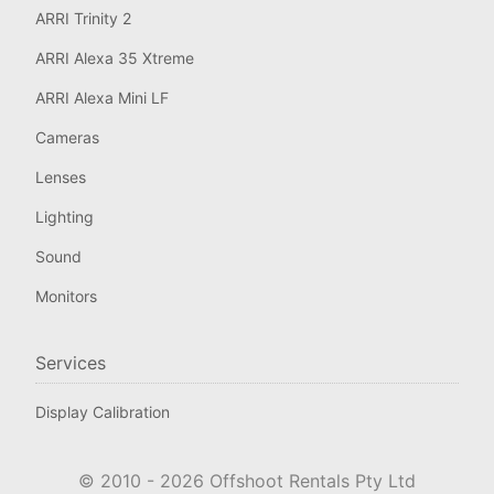
ARRI Trinity 2
ARRI Alexa 35 Xtreme
ARRI Alexa Mini LF
Cameras
Lenses
Lighting
Sound
Monitors
Services
Display Calibration
© 2010 -
2026
Offshoot Rentals Pty Ltd