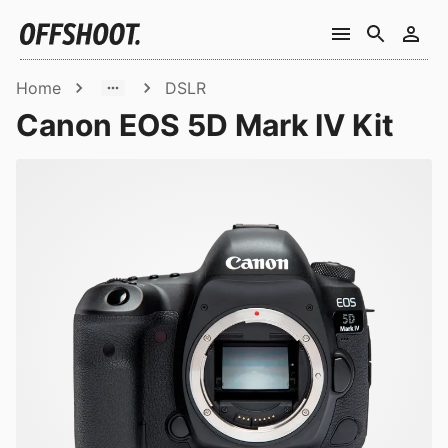
Home
DSLR
Canon EOS 5D Mark IV Kit