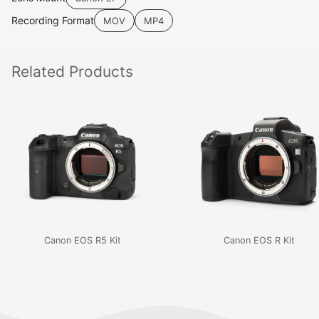
Recording Format
MOV
MP4
Related
Products
Canon EOS R5 Kit
Canon EOS R Kit