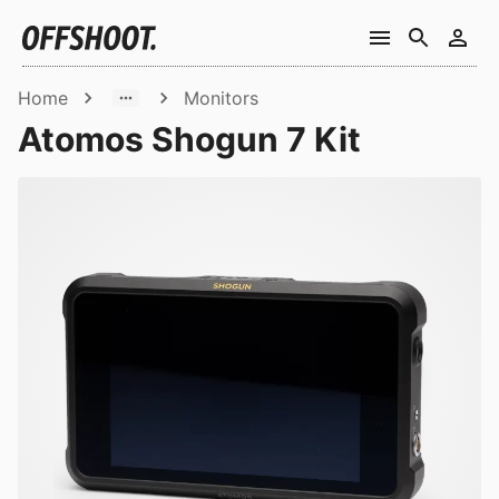
Home
Monitors
Atomos Shogun 7 Kit