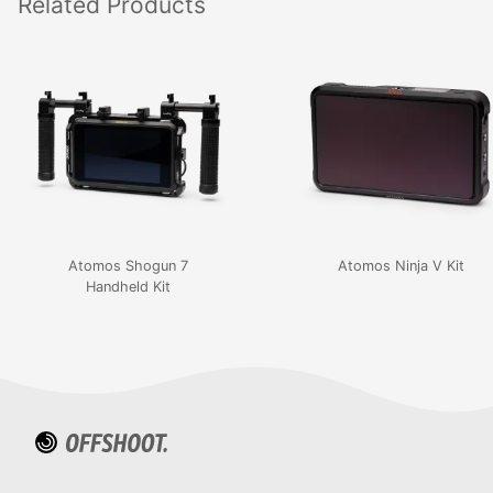
Related
Products
Atomos Shogun 7
Atomos Ninja V Kit
Handheld Kit