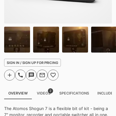
SIGN IN / SIGN UP FOR PRICING
2
OVERVIEW
VIDEOS
SPECIFICATIONS
INCLUDED
The Atomos Shogun 7 is a flexible bit of kit - being a
7" monitor, recorder and portable switcher all in one.