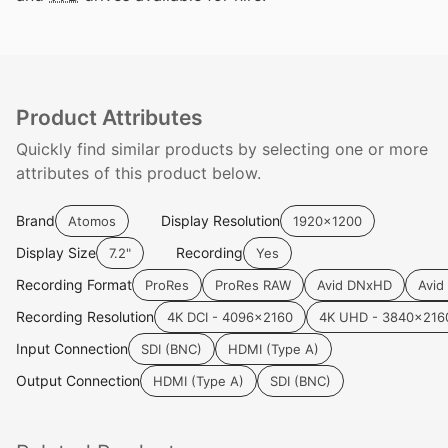
Product Attributes
Quickly find similar products by selecting one or more
attributes of this product below.
Brand
Display Resolution
Atomos
1920x1200
Display Size
Recording
7.2"
Yes
Recording Format
ProRes
ProRes RAW
Avid DNxHD
Avid
Recording Resolution
4K DCI - 4096x2160
4K UHD - 3840x216
Input Connection
SDI (BNC)
HDMI (Type A)
Output Connection
HDMI (Type A)
SDI (BNC)