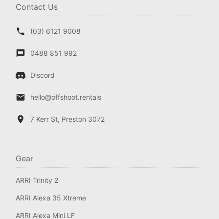
Contact Us
(03) 6121 9008
0488 851 992
Discord
hello@offshoot.rentals
7 Kerr St, Preston 3072
Gear
ARRI Trinity 2
ARRI Alexa 35 Xtreme
ARRI Alexa Mini LF