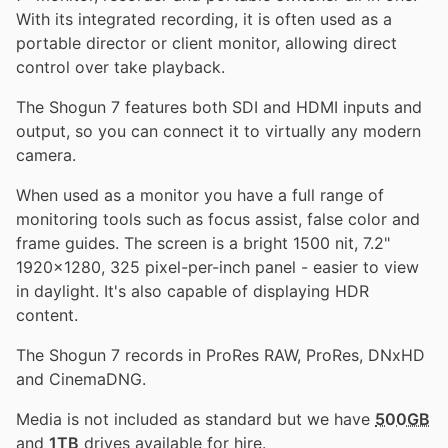
With its integrated recording, it is often used as a
portable director or client monitor, allowing direct
control over take playback.
The Shogun 7 features both SDI and HDMI inputs and
output, so you can connect it to virtually any modern
camera.
When used as a monitor you have a full range of
monitoring tools such as focus assist, false color and
frame guides. The screen is a bright 1500 nit, 7.2"
1920x1280, 325 pixel-per-inch panel - easier to view
in daylight. It's also capable of displaying HDR
content.
The Shogun 7 records in ProRes RAW, ProRes, DNxHD
and CinemaDNG.
Media is not included as standard but we have
500GB
and
1TB
drives available for hire.