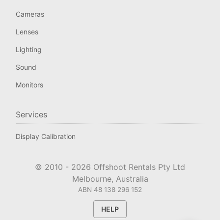
Cameras
Lenses
Lighting
Sound
Monitors
Services
Display Calibration
© 2010 -
2026
Offshoot Rentals Pty Ltd
Melbourne, Australia
ABN 48 138 296 152
HELP