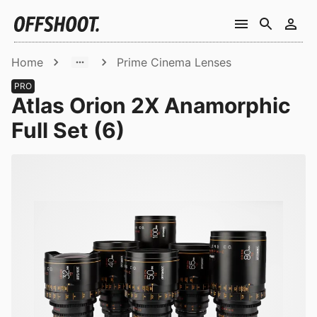
Home
Prime Cinema Lenses
PRO
Atlas Orion 2X Anamorphic
Full Set (6)