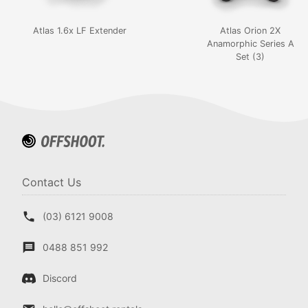
Atlas 1.6x LF Extender
Atlas Orion 2X
Anamorphic Series A
Set (3)
Contact Us
(03) 6121 9008
0488 851 992
Discord