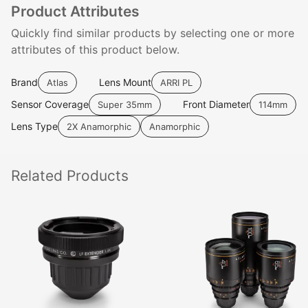
Product Attributes
Quickly find similar products by selecting one or more
attributes of this product below.
Brand
Lens Mount
Atlas
ARRI PL
Sensor Coverage
Front Diameter
Super 35mm
114mm
Lens Type
2X Anamorphic
Anamorphic
Related
Products