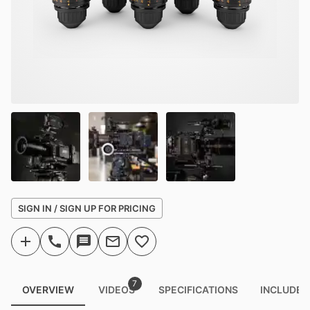
SIGN IN / SIGN UP FOR PRICING
7
OVERVIEW
VIDEOS
SPECIFICATIONS
INCLUDED