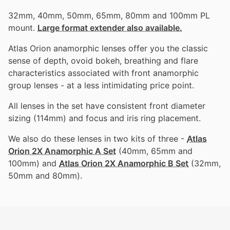
32mm, 40mm, 50mm, 65mm, 80mm and 100mm PL
mount.
Large format extender also available.
Atlas Orion anamorphic lenses offer you the classic
sense of depth, ovoid bokeh, breathing and flare
characteristics associated with front anamorphic
group lenses - at a less intimidating price point.
All lenses in the set have consistent front diameter
sizing (114mm) and focus and iris ring placement.
We also do these lenses in two kits of three -
Atlas
Orion 2X Anamorphic A Set
(40mm, 65mm and
100mm) and
Atlas Orion 2X Anamorphic B Set
(32mm,
50mm and 80mm).