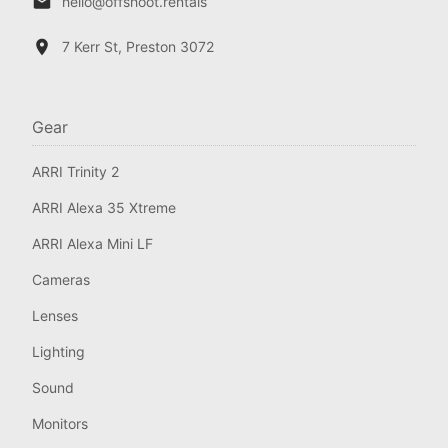
hello@offshoot.rentals
7 Kerr St, Preston 3072
Gear
ARRI Trinity 2
ARRI Alexa 35 Xtreme
ARRI Alexa Mini LF
Cameras
Lenses
Lighting
Sound
Monitors