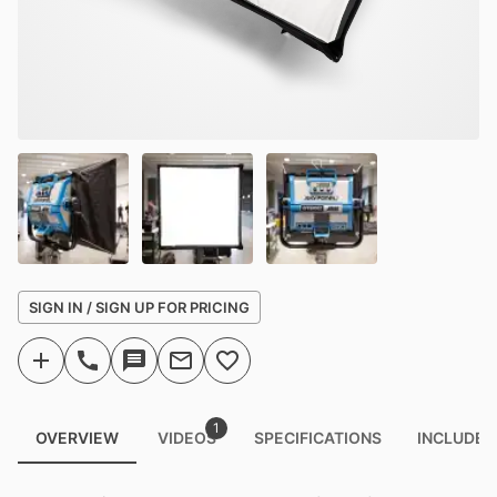
SIGN IN / SIGN UP FOR PRICING
1
OVERVIEW
VIDEOS
SPECIFICATIONS
INCLUDED