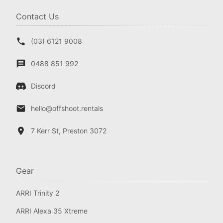
Contact Us
(03) 6121 9008
0488 851 992
Discord
hello@offshoot.rentals
7 Kerr St, Preston 3072
Gear
ARRI Trinity 2
ARRI Alexa 35 Xtreme