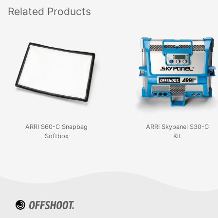
Related
Products
ARRI S60-C Snapbag
ARRI Skypanel S30-C
Softbox
Kit