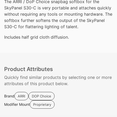
The ARRI / DoP Choice snapbag softbox for the
SkyPanel S30-C is very portable and attaches quickly
without requiring any tools or mounting hardware. The
softbox further softens the output of the SkyPanel
S30-C for flattering lighting of talent.
Includes half grid cloth diffusion.
Product Attributes
Quickly find similar products by selecting one or more
attributes of this product below.
Brand
ARRI
DOP Choice
Modifier Mount
Proprietary