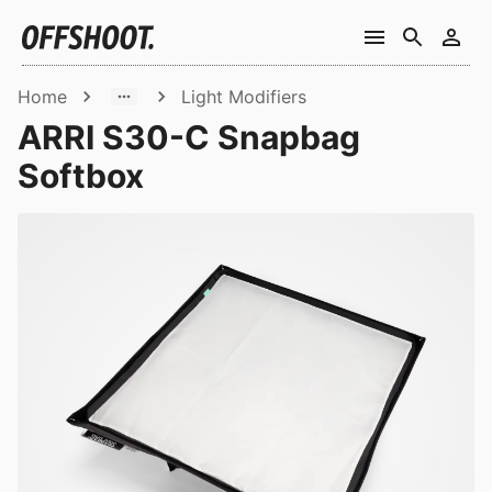
Home
Light Modifiers
ARRI S30-C Snapbag
Softbox