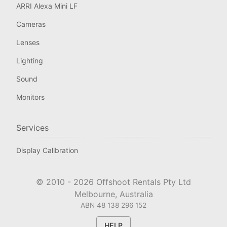
ARRI Alexa Mini LF
Cameras
Lenses
Lighting
Sound
Monitors
Services
Display Calibration
© 2010 -
2026
Offshoot Rentals Pty Ltd
Melbourne, Australia
ABN 48 138 296 152
HELP