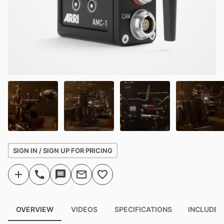
SIGN IN / SIGN UP FOR PRICING
OVERVIEW
VIDEOS
SPECIFICATIONS
INCLUDED