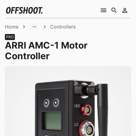
Home
Controllers
PRO
ARRI AMC-1 Motor
Controller