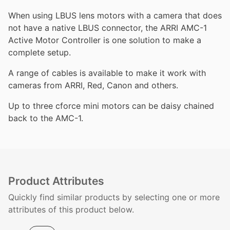
When using LBUS lens motors with a camera that does
not have a native LBUS connector, the ARRI AMC-1
Active Motor Controller is one solution to make a
complete setup.
A range of cables is available to make it work with
cameras from ARRI, Red, Canon and others.
Up to three cforce mini motors can be daisy chained
back to the AMC-1.
Product Attributes
Quickly find similar products by selecting one or more
attributes of this product below.