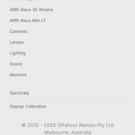
ARRI Alexa 35 Xtreme
ARRI Alexa Mini LF
Cameras
Lenses
Lighting
Sound
Monitors
Services
Display Calibration
© 2010 -
2026
Offshoot Rentals Pty Ltd
Melbourne, Australia