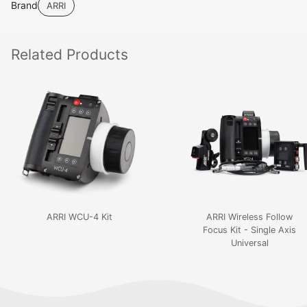
Brand
ARRI
Related
Products
ARRI WCU-4 Kit
ARRI Wireless Follow
Focus Kit - Single Axis
Universal