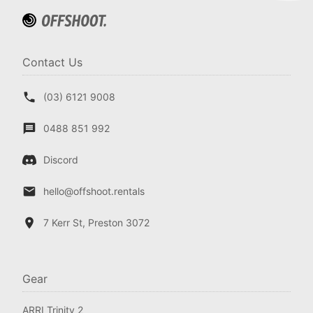
Contact Us
(03) 6121 9008
0488 851 992
Discord
hello@offshoot.rentals
7 Kerr St, Preston 3072
Gear
ARRI Trinity 2