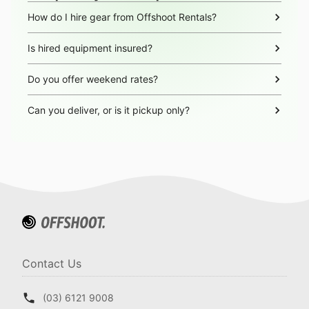
How do I hire gear from Offshoot Rentals?
Is hired equipment insured?
Do you offer weekend rates?
Can you deliver, or is it pickup only?
Contact Us
(03) 6121 9008