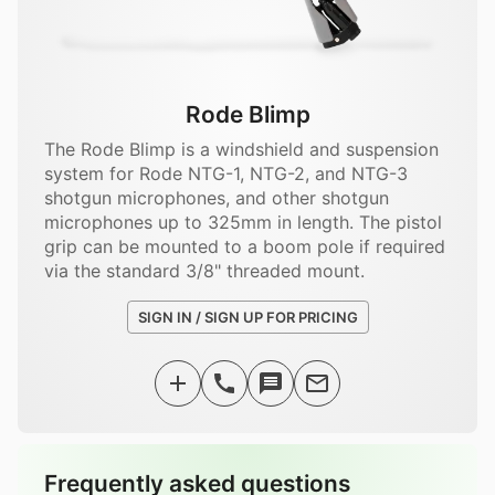
Rode Blimp
The Rode Blimp is a windshield and suspension
system for Rode NTG-1, NTG-2, and NTG-3
shotgun microphones, and other shotgun
microphones up to 325mm in length. The pistol
grip can be mounted to a boom pole if required
via the standard 3/8" threaded mount.
SIGN IN / SIGN UP FOR PRICING
Frequently asked questions