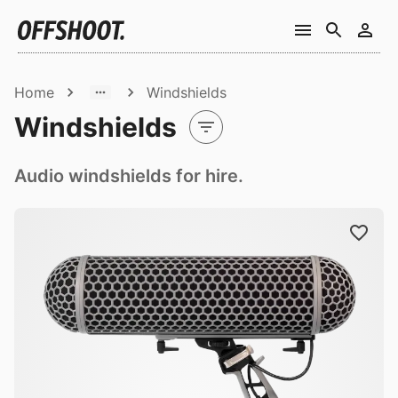
Home
Windshields
Windshields
Audio windshields for hire.