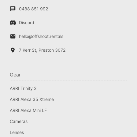
0488 851 992
Discord
hello@offshoot.rentals
7 Kerr St, Preston 3072
Gear
ARRI Trinity 2
ARRI Alexa 35 Xtreme
ARRI Alexa Mini LF
Cameras
Lenses