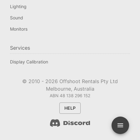
Lighting
Sound
Monitors
Services
Display Calibration
© 2010 -
2026
Offshoot Rentals Pty Ltd
Melbourne, Australia
ABN 48 138 296 152
HELP