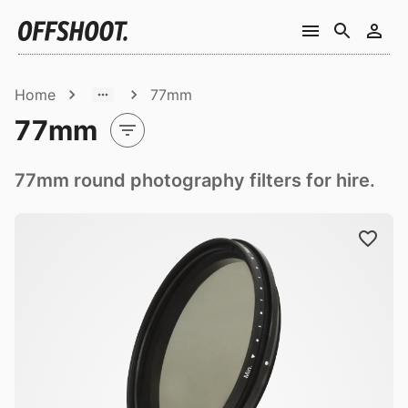
Home
77mm
77mm
77mm round photography filters for hire.