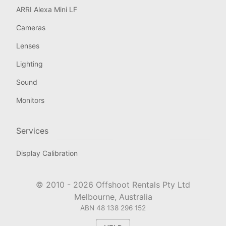
ARRI Alexa Mini LF
Cameras
Lenses
Lighting
Sound
Monitors
Services
Display Calibration
© 2010 -
2026
Offshoot Rentals Pty Ltd
Melbourne, Australia
ABN 48 138 296 152