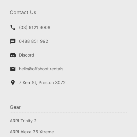
Contact Us
(03) 6121 9008
0488 851 992
Discord
hello@offshoot.rentals
7 Kerr St, Preston 3072
Gear
ARRI Trinity 2
ARRI Alexa 35 Xtreme