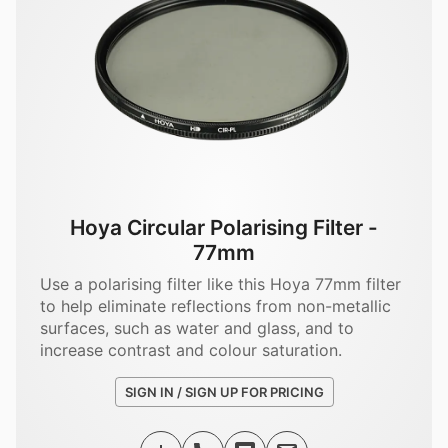
Hoya Circular Polarising Filter -
77mm
Use a polarising filter like this Hoya 77mm filter
to help eliminate reflections from non-metallic
surfaces, such as water and glass, and to
increase contrast and colour saturation.
SIGN IN / SIGN UP FOR PRICING