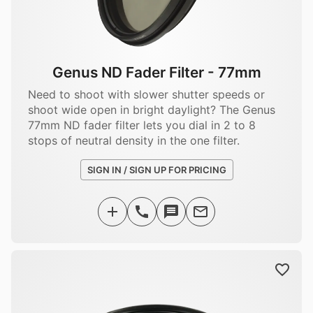
Genus ND Fader Filter - 77mm
Need to shoot with slower shutter speeds or
shoot wide open in bright daylight? The Genus
77mm ND fader filter lets you dial in 2 to 8
stops of neutral density in the one filter.
SIGN IN / SIGN UP FOR PRICING