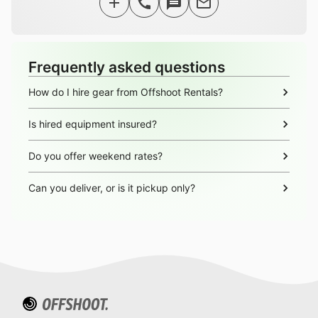
Frequently asked questions
How do I hire gear from Offshoot Rentals?
Is hired equipment insured?
Do you offer weekend rates?
Can you deliver, or is it pickup only?